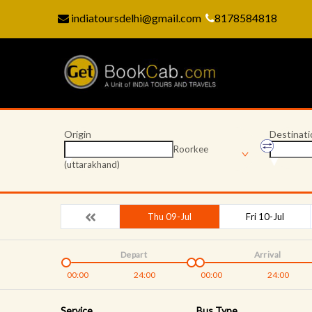
indiatoursdelhi@gmail.com
8178584818
Origin
Destinati
Roorkee
(uttarakhand)
Thu 09-Jul
Fri 10-Jul
Depart
Arrival
00:00
24:00
00:00
24:00
Service
Bus Type