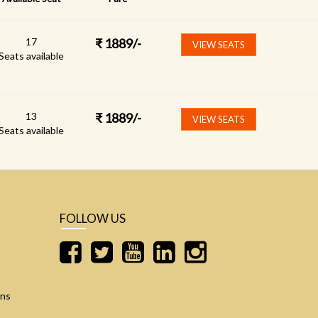
17
₹
1889
/-
VIEW SEATS
Seats available
13
₹
1889
/-
VIEW SEATS
Seats available
FOLLOW US
ons