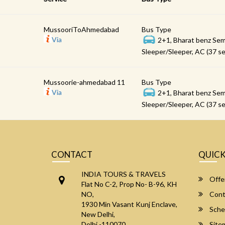
MussooriToAhmedabad
Bus Type
Via
2+1, Bharat benz Sem
Sleeper/Sleeper, AC (37 se
Mussoorie-ahmedabad 11
Bus Type
Via
2+1, Bharat benz Sem
Sleeper/Sleeper, AC (37 se
CONTACT
QUICK
INDIA TOURS & TRAVELS
Offe
Flat No C-2, Prop No- B-96, KH
NO,
Cont
1930 Min Vasant Kunj Enclave,
Sche
New Delhi,
Delhi -110070
Site