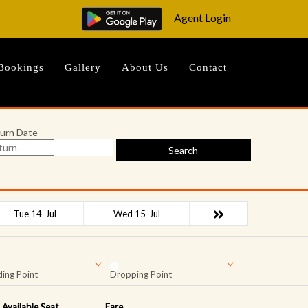
Agent Login
Bookings
Gallery
About Us
Contact
urn Date
Search
Tue 14-Jul
Wed 15-Jul
ing Point
Dropping Point
Available Seat
Fare