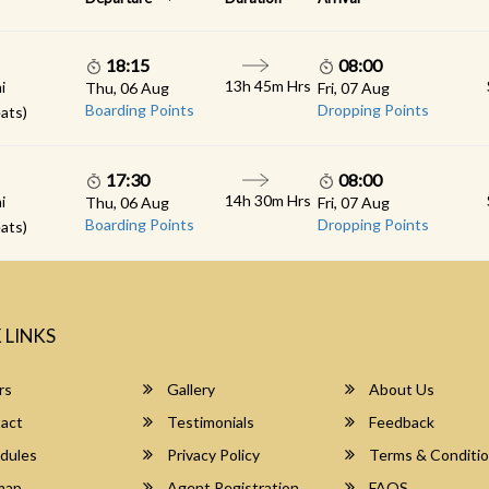
18:15
08:00
13h 45m Hrs
i
Thu, 06 Aug
Fri, 07 Aug
Boarding Points
Dropping Points
ats)
17:30
08:00
14h 30m Hrs
i
Thu, 06 Aug
Fri, 07 Aug
Boarding Points
Dropping Points
ats)
 LINKS
rs
Gallery
About Us
act
Testimonials
Feedback
dules
Privacy Policy
Terms & Conditi
map
Agent Registration
FAQS