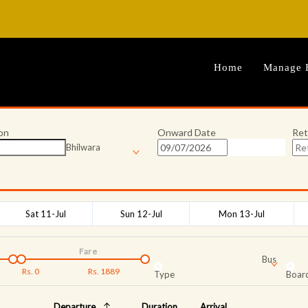
Home
Manage 
on
Onward Date
Ret
Bhilwara
Sat 11-Jul
Sun 12-Jul
Mon 13-Jul
Fare
Bus
Rs.
0
Rs.
1889
Type
Board
Departure
Duration
Arrival