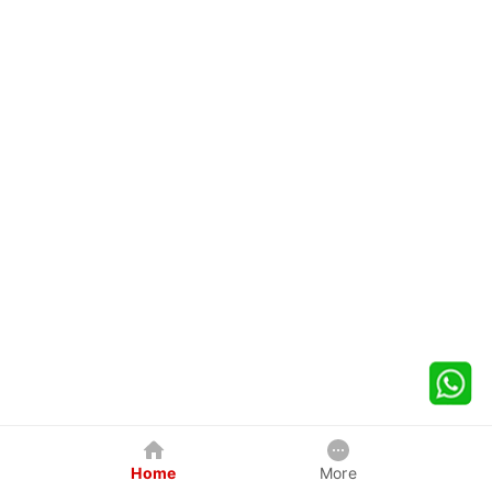
Home
More