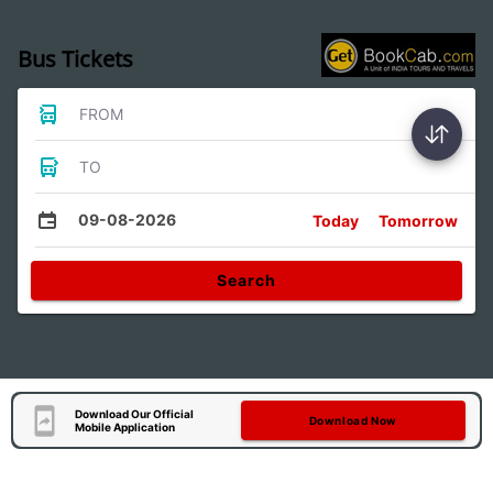
Bus Tickets
FROM
TO
09-08-2026
Today
Tomorrow
Search
Download Our Official
Download Now
Mobile Application