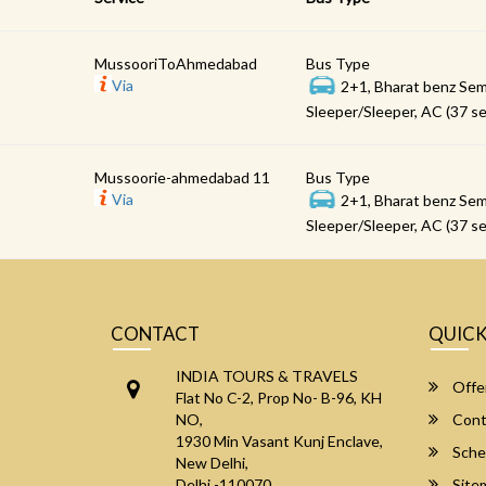
MussooriToAhmedabad
Bus Type
Via
2+1, Bharat benz Sem
Sleeper/Sleeper, AC (37 se
Mussoorie-ahmedabad 11
Bus Type
Via
2+1, Bharat benz Sem
Sleeper/Sleeper, AC (37 se
CONTACT
QUICK
INDIA TOURS & TRAVELS
Offe
Flat No C-2, Prop No- B-96, KH
NO,
Cont
1930 Min Vasant Kunj Enclave,
Sche
New Delhi,
Delhi -110070
Site