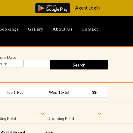
Agent Login
Bookings
Gallery
About Us
Contact
urn Date
Search
Tue 14-Jul
Wed 15-Jul
ing Point
Dropping Point
Available Seat
Fare