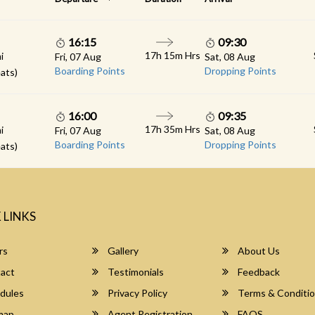
16:15
09:30
17h 15m Hrs
i
Fri, 07 Aug
Sat, 08 Aug
Boarding Points
Dropping Points
ats)
16:00
09:35
17h 35m Hrs
i
Fri, 07 Aug
Sat, 08 Aug
Boarding Points
Dropping Points
ats)
 LINKS
rs
Gallery
About Us
act
Testimonials
Feedback
dules
Privacy Policy
Terms & Conditi
map
Agent Registration
FAQS