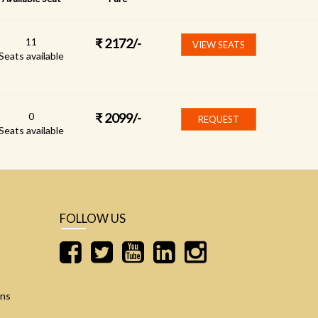
11
₹
2172
/-
VIEW SEATS
Seats available
0
₹
2099
/-
REQUEST
Seats available
FOLLOW US
ons