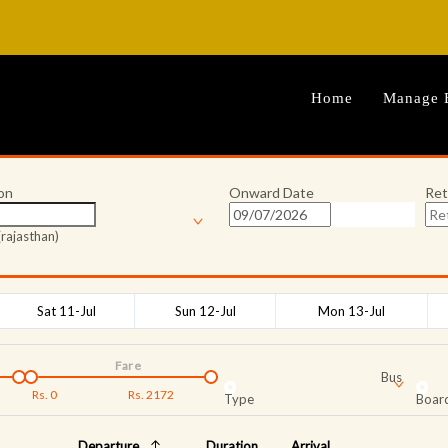
Home
Manage 
on
Onward Date
Ret
rajasthan)
Sat 11-Jul
Sun 12-Jul
Mon 13-Jul
Fare
Bus
Rs.
0
Rs.
2172
Type
Board
Departure
Duration
Arrival