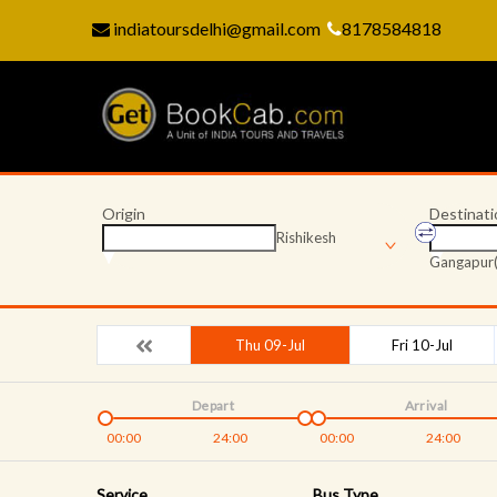
indiatoursdelhi@gmail.com
8178584818
Origin
Destinati
Rishikesh
Gangapur(
Thu 09-Jul
Fri 10-Jul
Depart
Arrival
00:00
24:00
00:00
24:00
Service
Bus Type