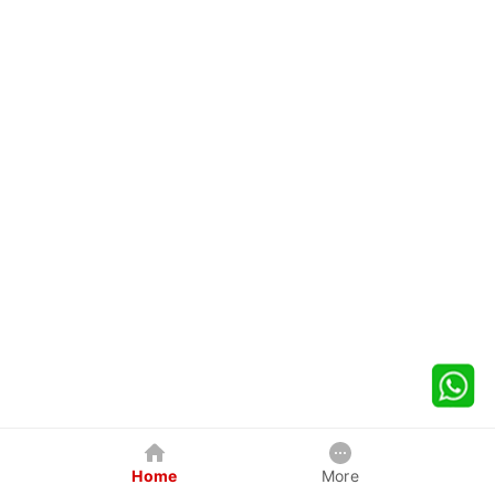
Home
More