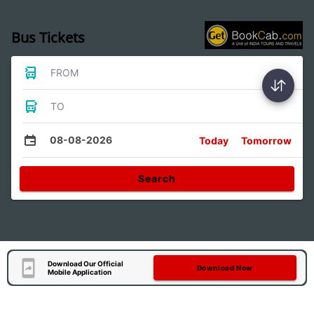
Bus Tickets
FROM
TO
08-08-2026
Today
Tomorrow
Search
Download Our Official
Download Now
Mobile Application