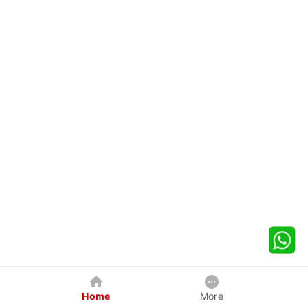
Home
More