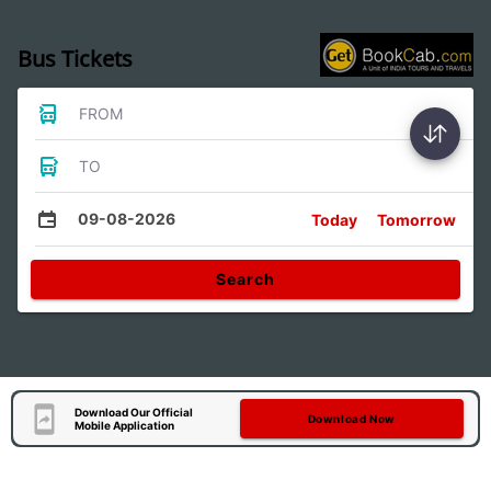
Bus Tickets
FROM
TO
09-08-2026
Today
Tomorrow
Search
Download Our Official
Download Now
Mobile Application