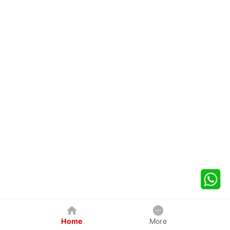
Home
More