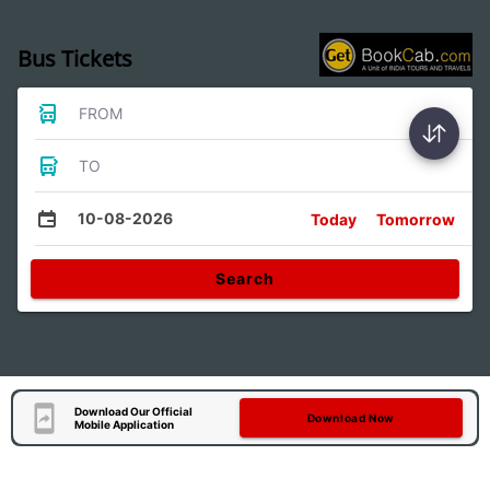
Bus Tickets
FROM
TO
10-08-2026
Today
Tomorrow
Search
Download Our Official
Download Now
Mobile Application