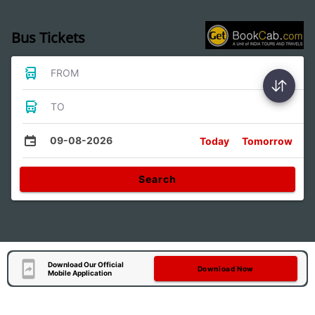
Bus Tickets
FROM
TO
09-08-2026
Today
Tomorrow
Search
Download Our Official
Download Now
Mobile Application