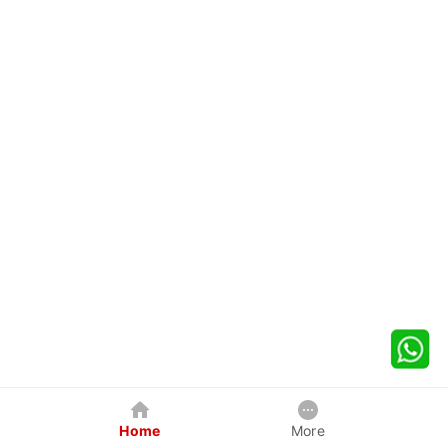
Home
More