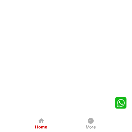
Home
More