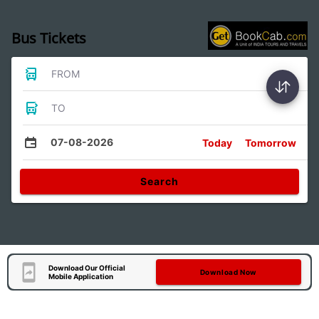
Bus Tickets
FROM
TO
07-08-2026
Today
Tomorrow
Search
Download Our Official
Download Now
Mobile Application