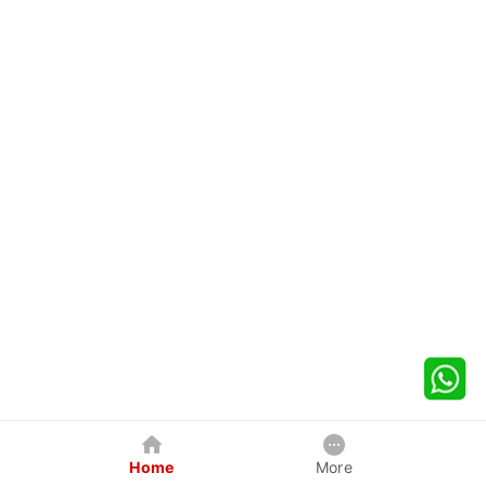
Home
More