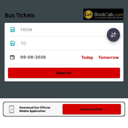
Bus Tickets
FROM
TO
09-08-2026
Today
Tomorrow
Search
Download Our Official
Download Now
Mobile Application