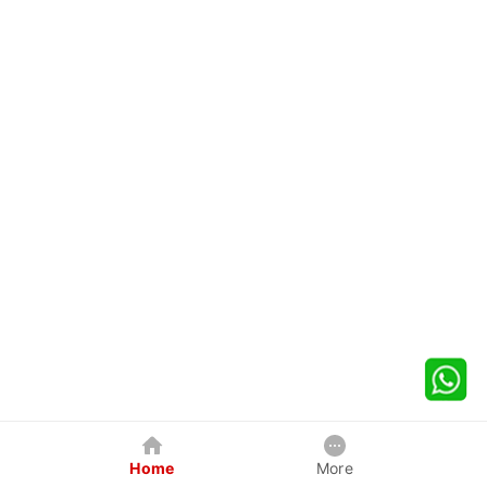
Home
More