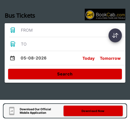
Bus Tickets
FROM
TO
05-08-2026
Today
Tomorrow
Search
Download Our Official
Download Now
Mobile Application