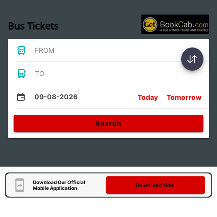
Bus Tickets
FROM
TO
09-08-2026
Today
Tomorrow
Search
Download Our Official
Download Now
Mobile Application