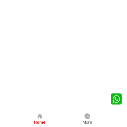
Home
More