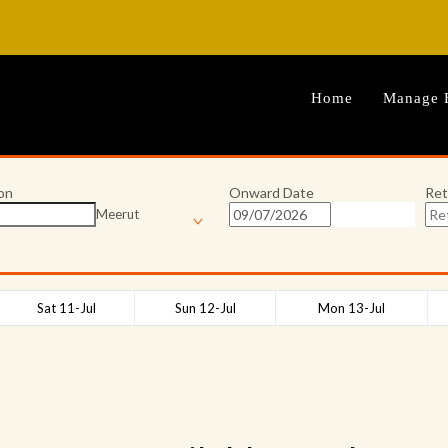
Home
Manage 
on
Onward Date
Ret
Meerut
Sat 11-Jul
Sun 12-Jul
Mon 13-Jul