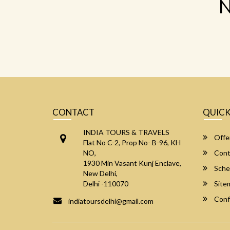
N
CONTACT
QUICK
INDIA TOURS & TRAVELS
Offe
Flat No C-2, Prop No- B-96, KH
NO,
Cont
1930 Min Vasant Kunj Enclave,
Sche
New Delhi,
Delhi -110070
Site
Conf
indiatoursdelhi@gmail.com