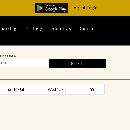
Agent Login
Bookings
Gallery
About Us
Contact
urn Date
Search
Tue 14-Jul
Wed 15-Jul