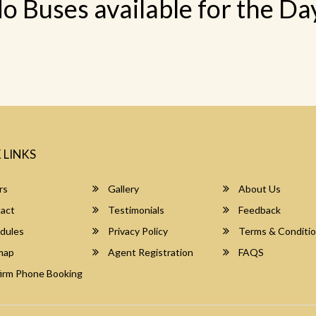
o Buses available for the Da
 LINKS
rs
Gallery
About Us
act
Testimonials
Feedback
dules
Privacy Policy
Terms & Conditi
map
Agent Registration
FAQS
irm Phone Booking