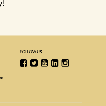
y!
FOLLOW US
ons