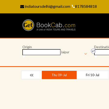
indiatoursdelhi@gmail.com
8178584818
Origin
Destinati
Jaipur
Thu 09-Jul
Fri 10-Jul