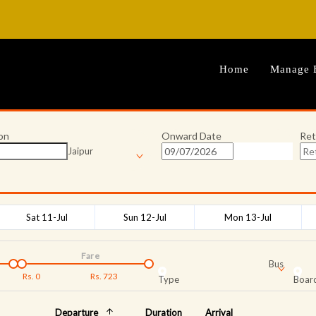
Home
Manage 
on
Onward Date
Ret
Jaipur
Sat 11-Jul
Sun 12-Jul
Mon 13-Jul
Fare
Bus
Rs.
0
Rs.
723
Type
Board
Departure
Duration
Arrival