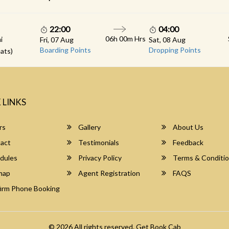
22:00
04:00
06h 00m Hrs
i
Fri, 07 Aug
Sat, 08 Aug
Boarding Points
Dropping Points
ats)
 LINKS
rs
Gallery
About Us
act
Testimonials
Feedback
dules
Privacy Policy
Terms & Conditi
map
Agent Registration
FAQS
irm Phone Booking
© 2026 All rights reserved.
Get Book Cab