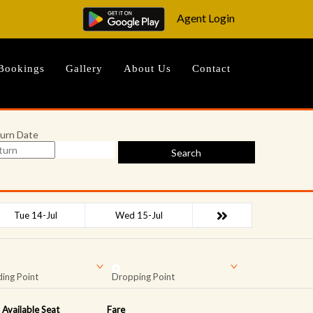
Agent Login
Bookings
Gallery
About Us
Contact
urn Date
Search
Tue 14-Jul
Wed 15-Jul
ing Point
Dropping Point
Available Seat
Fare