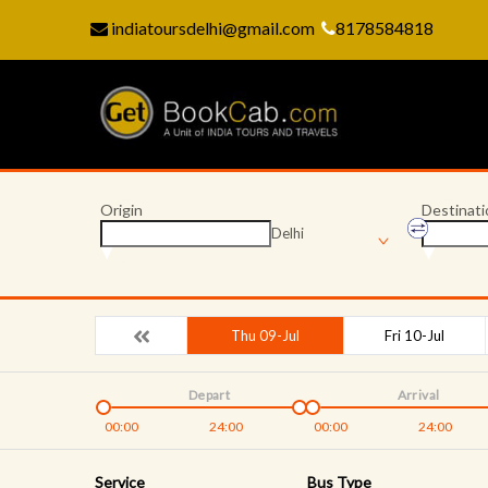
indiatoursdelhi@gmail.com
8178584818
Origin
Destinati
Delhi
Thu 09-Jul
Fri 10-Jul
Depart
Arrival
00:00
24:00
00:00
24:00
Service
Bus Type