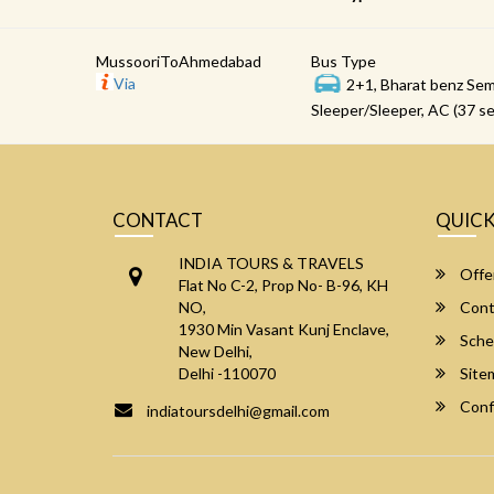
MussooriToAhmedabad
Bus Type
Via
2+1, Bharat benz Sem
Sleeper/Sleeper, AC (37 se
CONTACT
QUICK
INDIA TOURS & TRAVELS
Offe
Flat No C-2, Prop No- B-96, KH
NO,
Cont
1930 Min Vasant Kunj Enclave,
Sche
New Delhi,
Delhi -110070
Site
Conf
indiatoursdelhi@gmail.com