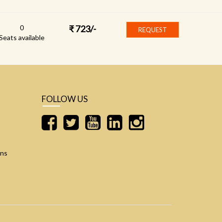
0
₹
723
/-
REQUEST
Seats available
FOLLOW US
ons