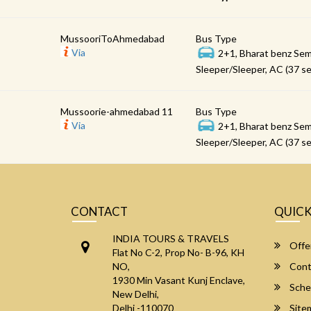
MussooriToAhmedabad
Bus Type
Via
2+1, Bharat benz Sem
Sleeper/Sleeper, AC (37 se
Mussoorie-ahmedabad 11
Bus Type
Via
2+1, Bharat benz Sem
Sleeper/Sleeper, AC (37 se
CONTACT
QUICK
INDIA TOURS & TRAVELS
Offe
Flat No C-2, Prop No- B-96, KH
NO,
Cont
1930 Min Vasant Kunj Enclave,
Sche
New Delhi,
Delhi -110070
Site