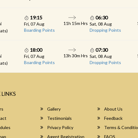
19:15
06:30
11h 15m Hrs
i
Fri, 07 Aug
Sat, 08 Aug
Boarding Points
Dropping Points
ats)
18:00
07:30
13h 30m Hrs
i
Fri, 07 Aug
Sat, 08 Aug
Boarding Points
Dropping Points
ats)
 LINKS
rs
Gallery
About Us
act
Testimonials
Feedback
dules
Privacy Policy
Terms & Conditi
map
Agent Registration
FAQS