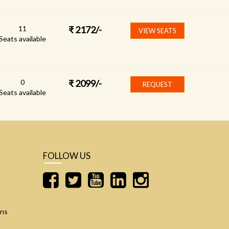
11
₹
2172
/-
VIEW SEATS
Seats available
0
₹
2099
/-
REQUEST
Seats available
FOLLOW US
ons