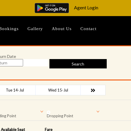
Agent Login
Bookings
Gallery
About Us
Contact
urn Date
Search
Tue 14-Jul
Wed 15-Jul
ing Point
Dropping Point
Available Seat
Fare