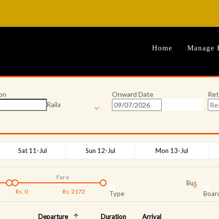
Home
Manage 
on
Onward Date
Ret
Raila
Sat 11-Jul
Sun 12-Jul
Mon 13-Jul
Fare
Bus
Rs.
0
Rs.
2172
Type
Board
Departure
Duration
Arrival