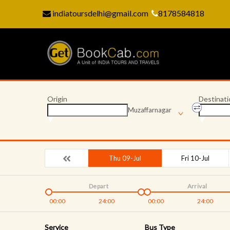
indiatoursdelhi@gmail.com
8178584818
Origin
Destinati
Muzaffarnagar
Thu 09-Jul
Fri 10-Jul
Depart
Arrival
00:00
24:00
00:00
24:00
Service
Bus Type