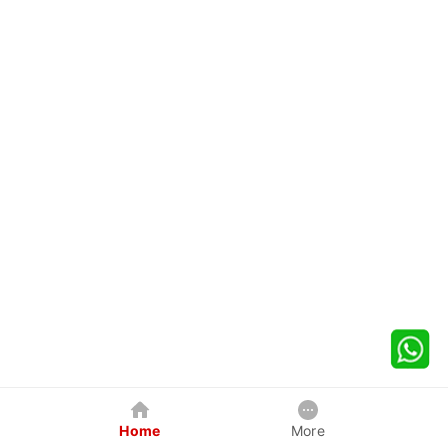
Home
More