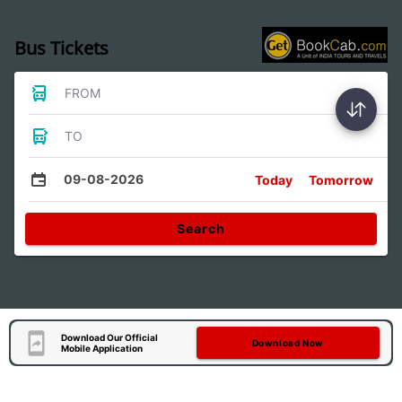
Bus Tickets
FROM
TO
09-08-2026
Today
Tomorrow
Search
Download Our Official
Download Now
Mobile Application